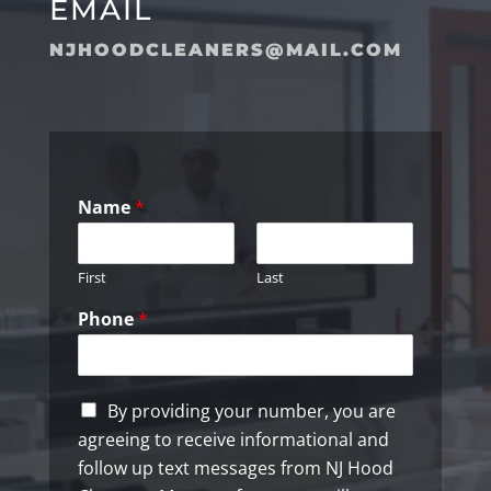
EMAIL
NJHOODCLEANERS@MAIL.COM
Name
*
First
Last
Phone
*
C
By providing your number, you are
h
agreeing to receive informational and
e
follow up text messages from NJ Hood
c