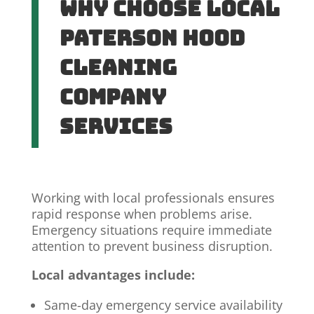
Why Choose Local
Paterson Hood
Cleaning
Company
Services
Working with local professionals ensures
rapid response when problems arise.
Emergency situations require immediate
attention to prevent business disruption.
Local advantages include:
Same-day emergency service availability