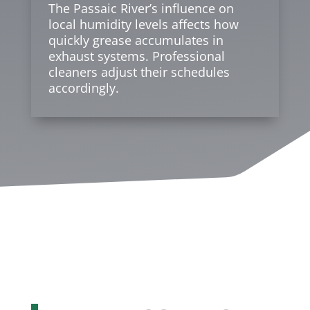
The Passaic River’s influence on
local humidity levels affects how
quickly grease accumulates in
exhaust systems. Professional
cleaners adjust their schedules
accordingly.