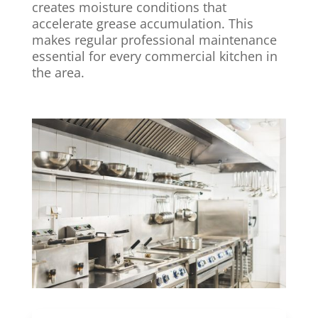
creates moisture conditions that
accelerate grease accumulation. This
makes regular professional maintenance
essential for every commercial kitchen in
the area.