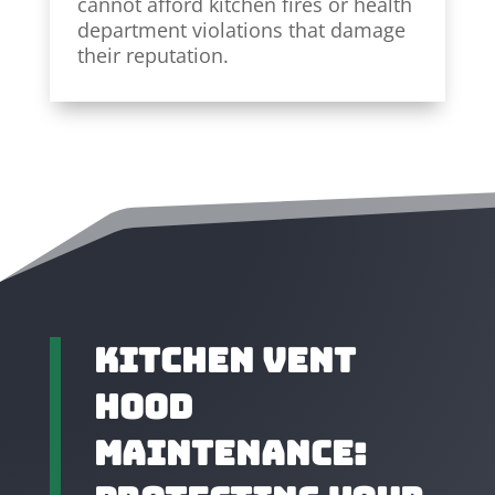
cannot afford kitchen fires or health
department violations that damage
their reputation.
Kitchen Vent
Hood
Maintenance: