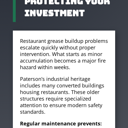
Protecting Your
Investment
Restaurant grease buildup problems
escalate quickly without proper
intervention. What starts as minor
accumulation becomes a major fire
hazard within weeks.
Paterson’s industrial heritage
includes many converted buildings
housing restaurants. These older
structures require specialized
attention to ensure modern safety
standards.
Regular maintenance prevents: