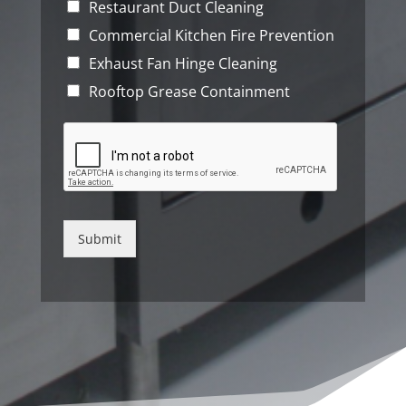
Restaurant Duct Cleaning
Commercial Kitchen Fire Prevention
Exhaust Fan Hinge Cleaning
Rooftop Grease Containment
Submit