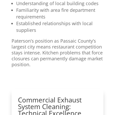
Understanding of local building codes
Familiarity with area fire department
requirements
Established relationships with local
suppliers
Paterson’s position as Passaic County’s
largest city means restaurant competition
stays intense. Kitchen problems that force
closures can permanently damage market
position.
Commercial Exhaust
System Cleaning:
Technical Excellence