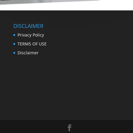
DISCLAIMER
Privacy Policy
TERMS OF USE
Disclaimer