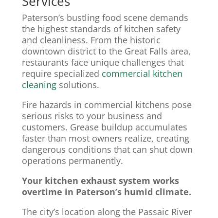
Services
Paterson’s bustling food scene demands
the highest standards of kitchen safety
and cleanliness. From the historic
downtown district to the Great Falls area,
restaurants face unique challenges that
require specialized
commercial kitchen
cleaning
solutions.
Fire hazards in commercial kitchens pose
serious risks to your business and
customers. Grease buildup accumulates
faster than most owners realize, creating
dangerous conditions that can shut down
operations permanently.
Your kitchen exhaust system works
overtime in Paterson’s humid climate.
The city’s location along the Passaic River