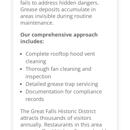
fails to address hidden dangers.
Grease deposits accumulate in
areas invisible during routine
maintenance.
Our comprehensive approach
includes:
Complete rooftop hood vent
cleaning
Thorough fan cleaning and
inspection
Detailed grease trap servicing
Documentation for compliance
records
The Great Falls Historic District
attracts thousands of visitors
annually. Restaurants in this area