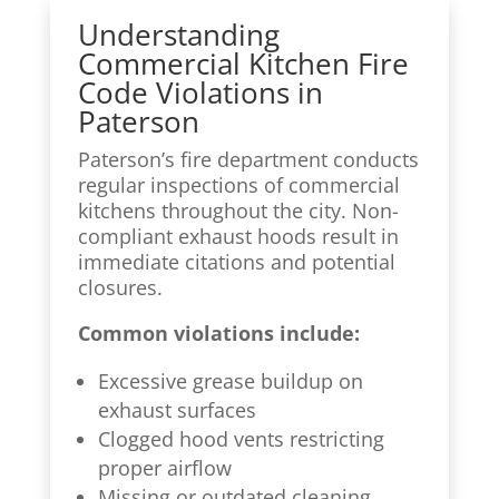
Understanding
Commercial Kitchen Fire
Code Violations in
Paterson
Paterson’s fire department conducts
regular inspections of commercial
kitchens throughout the city. Non-
compliant exhaust hoods result in
immediate citations and potential
closures.
Common violations include:
Excessive grease buildup on
exhaust surfaces
Clogged hood vents restricting
proper airflow
Missing or outdated cleaning