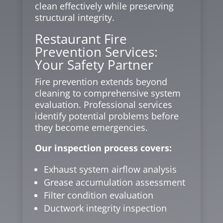
clean effectively while preserving
structural integrity.
Restaurant Fire
Prevention Services:
Your Safety Partner
Fire prevention extends beyond
cleaning to comprehensive system
evaluation. Professional services
identify potential problems before
they become emergencies.
Our inspection process covers:
Exhaust system airflow analysis
Grease accumulation assessment
Filter condition evaluation
Ductwork integrity inspection