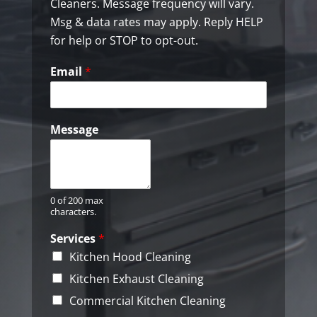
k
Cleaners. Message frequency will vary.
b
Msg & data rates may apply. Reply HELP
o
for help or STOP to opt-out.
x
e
Email
*
s
*
Message
0 of 200 max
characters.
Services
*
Kitchen Hood Cleaning
Kitchen Exhaust Cleaning
Commercial Kitchen Cleaning