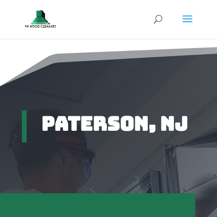
Paterson, NJ