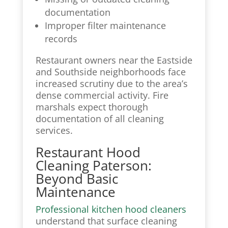
documentation
Improper filter maintenance
records
Restaurant owners near the Eastside
and Southside neighborhoods face
increased scrutiny due to the area’s
dense commercial activity. Fire
marshals expect thorough
documentation of all cleaning
services.
Restaurant Hood
Cleaning Paterson:
Beyond Basic
Maintenance
Professional kitchen hood cleaners
understand that surface cleaning