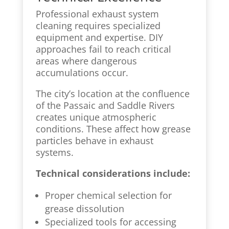
Professional exhaust system
cleaning requires specialized
equipment and expertise. DIY
approaches fail to reach critical
areas where dangerous
accumulations occur.
The city’s location at the confluence
of the Passaic and Saddle Rivers
creates unique atmospheric
conditions. These affect how grease
particles behave in exhaust
systems.
Technical considerations include:
Proper chemical selection for
grease dissolution
Specialized tools for accessing