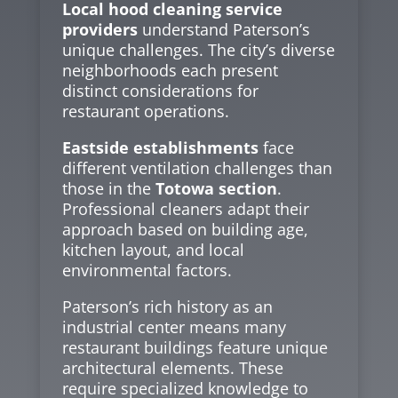
Local hood cleaning service
providers
understand Paterson’s
unique challenges. The city’s diverse
neighborhoods each present
distinct considerations for
restaurant operations.
Eastside establishments
face
different ventilation challenges than
those in the
Totowa section
.
Professional cleaners adapt their
approach based on building age,
kitchen layout, and local
environmental factors.
Paterson’s rich history as an
industrial center means many
restaurant buildings feature unique
architectural elements. These
require specialized knowledge to