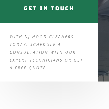
Get in touch
WITH NJ HOOD CLEANERS
TODAY. SCHEDULE A
CONSULTATION WITH OUR
EXPERT TECHNICIANS OR GET
A FREE QUOTE.