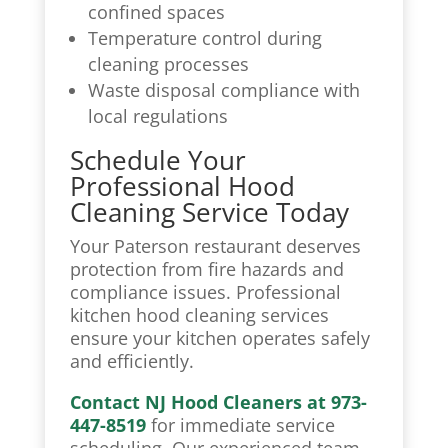
confined spaces
Temperature control during
cleaning processes
Waste disposal compliance with
local regulations
Schedule Your
Professional Hood
Cleaning Service Today
Your Paterson restaurant deserves
protection from fire hazards and
compliance issues. Professional
kitchen hood cleaning
services
ensure your kitchen operates safely
and efficiently.
Contact NJ Hood Cleaners at 973-
447-8519
for immediate service