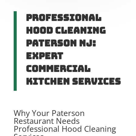
Professional
Hood Cleaning
Paterson NJ:
Expert
Commercial
Kitchen Services
Why Your Paterson
Restaurant Needs
Professional Hood Cleaning