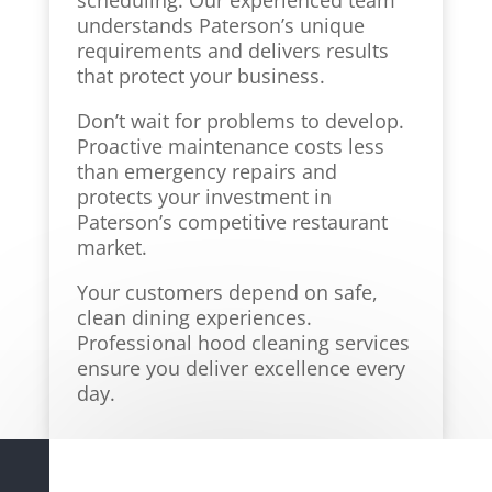
scheduling. Our experienced team
understands Paterson’s unique
requirements and delivers results
that protect your business.
Don’t wait for problems to develop.
Proactive maintenance costs less
than emergency repairs and
protects your investment in
Paterson’s competitive restaurant
market.
Your customers depend on safe,
clean dining experiences.
Professional hood cleaning services
ensure you deliver excellence every
day.