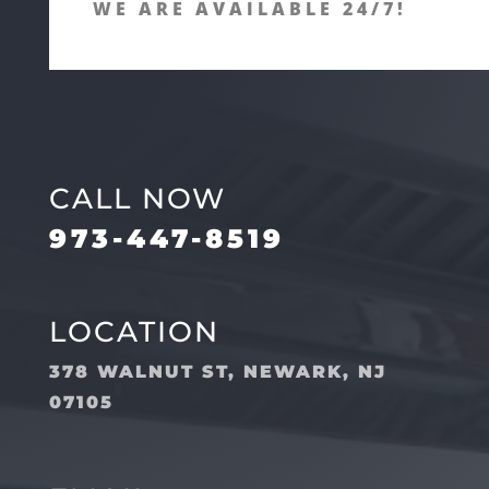
WE ARE AVAILABLE 24/7!
CALL NOW
973-447-8519
LOCATION
378 WALNUT ST, NEWARK, NJ
07105