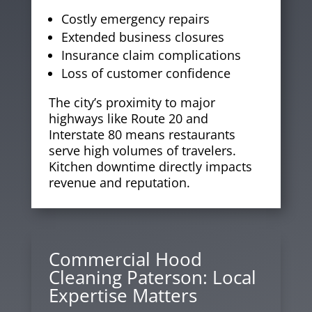
Costly emergency repairs
Extended business closures
Insurance claim complications
Loss of customer confidence
The city’s proximity to major
highways like Route 20 and
Interstate 80 means restaurants
serve high volumes of travelers.
Kitchen downtime directly impacts
revenue and reputation.
Commercial Hood
Cleaning Paterson: Local
Expertise Matters