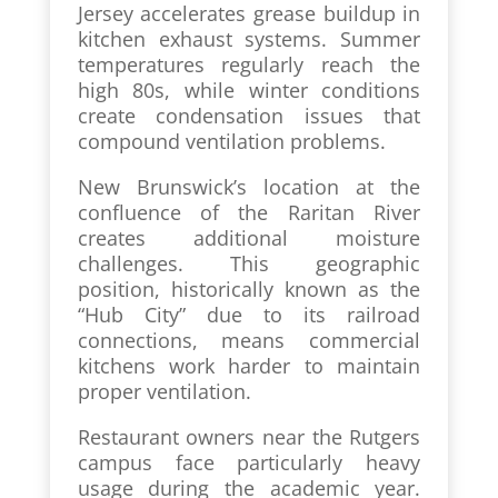
Jersey accelerates grease buildup in
kitchen exhaust systems. Summer
temperatures regularly reach the
high 80s, while winter conditions
create condensation issues that
compound ventilation problems.
New Brunswick’s location at the
confluence of the Raritan River
creates additional moisture
challenges. This geographic
position, historically known as the
“Hub City” due to its railroad
connections, means commercial
kitchens work harder to maintain
proper ventilation.
Restaurant owners near the Rutgers
campus face particularly heavy
usage during the academic year.