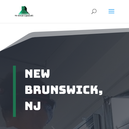
New
Brunswick,
NJ