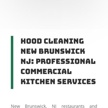
Hood Cleaning
New Brunswick
NJ: Professional
Commercial
Kitchen Services
New Brunswick, NJ restaurants and