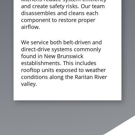
and create safety risks. Our team
disassembles and cleans each
component to restore proper
airflow.
We service both belt-driven and
direct-drive systems commonly
found in New Brunswick
establishments. This includes
rooftop units exposed to weather
conditions along the Raritan River
valley.