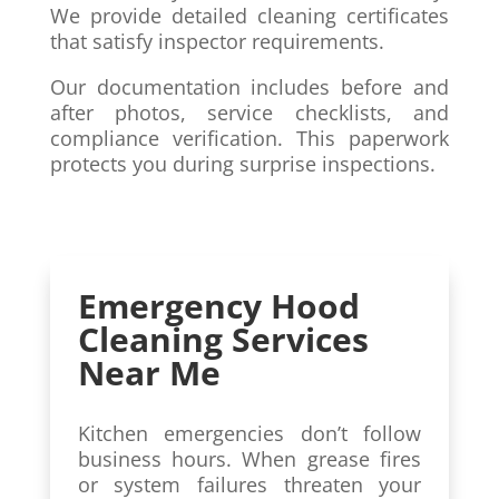
We provide detailed cleaning certificates
that satisfy inspector requirements.
Our documentation includes before and
after photos, service checklists, and
compliance verification. This paperwork
protects you during surprise inspections.
Emergency Hood
Cleaning Services
Near Me
Kitchen emergencies don’t follow
business hours. When grease fires
or system failures threaten your