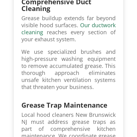
Comprehensive Duct
Cleaning
Grease buildup extends far beyond
visible hood surfaces.
Our ductwork
cleaning
reaches every section of
your exhaust system.
We use specialized brushes and
high-pressure washing equipment
to remove accumulated grease. This
thorough approach eliminates
unsafe kitchen ventilation systems
that threaten your business.
Grease Trap Maintenance
Local hood cleaners New Brunswick
NJ must address grease traps as
part of comprehensive kitchen
maintenance. We coordinate grease