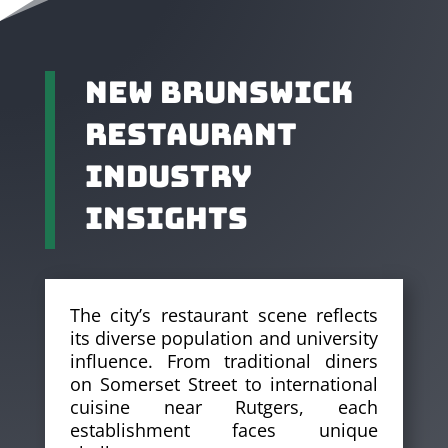
New Brunswick
Restaurant
Industry
Insights
The city’s restaurant scene reflects
its diverse population and university
influence. From traditional diners
on Somerset Street to international
cuisine near Rutgers, each
establishment faces unique