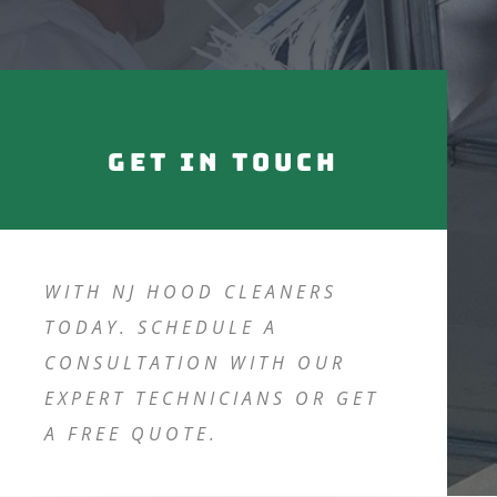
Get in touch
WITH NJ HOOD CLEANERS
TODAY. SCHEDULE A
CONSULTATION WITH OUR
EXPERT TECHNICIANS OR GET
A FREE QUOTE.