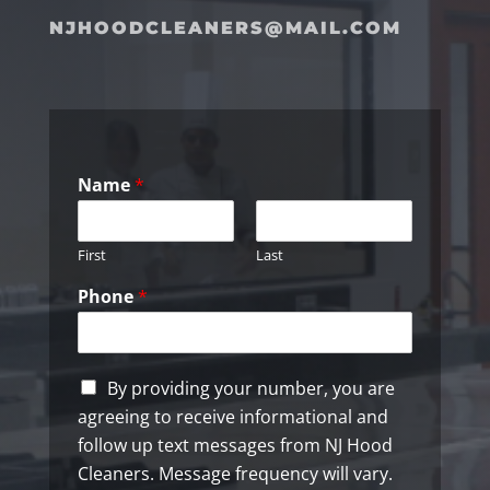
NJHOODCLEANERS@MAIL.COM
Name
*
First
Last
Phone
*
C
By providing your number, you are
h
agreeing to receive informational and
e
follow up text messages from NJ Hood
c
k
Cleaners. Message frequency will vary.