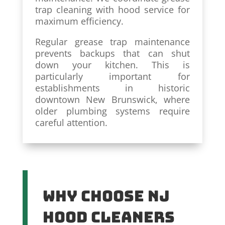
trap cleaning with hood service for
maximum efficiency.
Regular grease trap maintenance
prevents backups that can shut
down your kitchen. This is
particularly important for
establishments in historic
downtown New Brunswick, where
older plumbing systems require
careful attention.
Why Choose NJ
Hood Cleaners