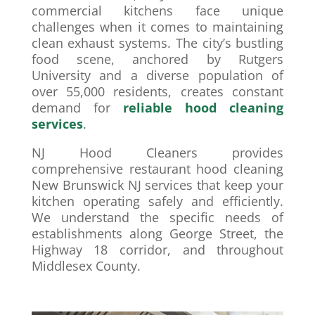
commercial kitchens face unique
challenges when it comes to maintaining
clean exhaust systems. The city’s bustling
food scene, anchored by Rutgers
University and a diverse population of
over 55,000 residents, creates constant
demand for
reliable hood cleaning
services
.
NJ Hood Cleaners provides
comprehensive restaurant hood cleaning
New Brunswick NJ services that keep your
kitchen operating safely and efficiently.
We understand the specific needs of
establishments along George Street, the
Highway 18 corridor, and throughout
Middlesex County.