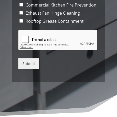
Commercial Kitchen Fire Prevention
Exhaust Fan Hinge Cleaning
Rooftop Grease Containment
Submit