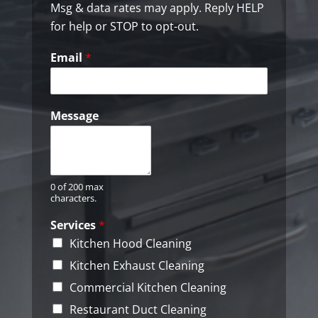
b
Msg & data rates may apply. Reply HELP
o
for help or STOP to opt-out.
x
e
Email
*
s
*
Message
0 of 200 max
characters.
Services
*
Kitchen Hood Cleaning
Kitchen Exhaust Cleaning
Commercial Kitchen Cleaning
Restaurant Duct Cleaning