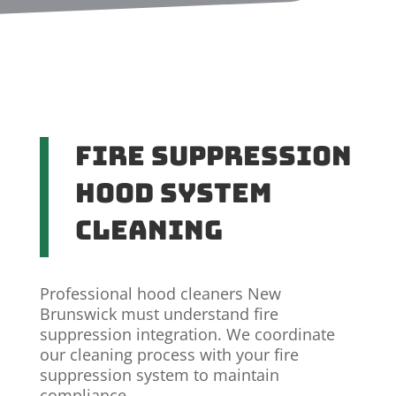
Fire Suppression
Hood System
Cleaning
Professional hood cleaners New
Brunswick must understand fire
suppression integration. We coordinate
our cleaning process with your fire
suppression system to maintain
compliance.