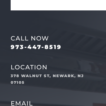
CALL NOW
973-447-8519
LOCATION
378 WALNUT ST, NEWARK, NJ
07105
EMAIL