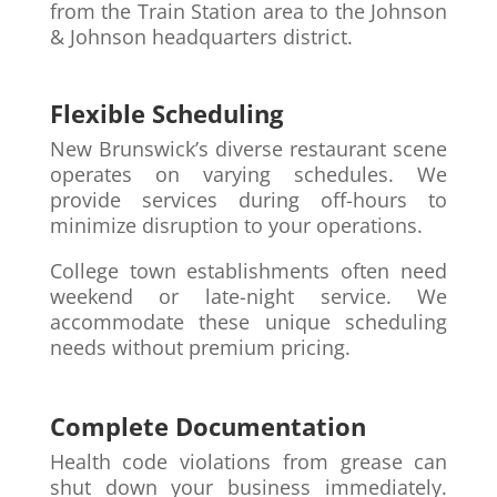
from the Train Station area to the Johnson
& Johnson headquarters district.
Flexible Scheduling
New Brunswick’s diverse restaurant scene
operates on varying schedules. We
provide services during off-hours to
minimize disruption to your operations.
College town establishments often need
weekend or late-night service. We
accommodate these unique scheduling
needs without premium pricing.
Complete Documentation
Health code violations from grease can
shut down your business immediately.