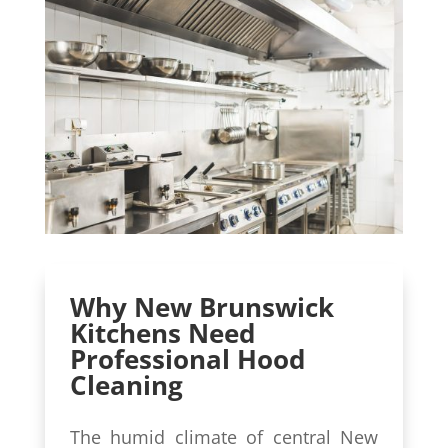
Why New Brunswick
Kitchens Need
Professional Hood
Cleaning
The humid climate of central New