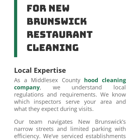
for New
Brunswick
Restaurant
Cleaning
Local Expertise
As a Middlesex County
hood cleaning
company
, we understand local
regulations and requirements. We know
which inspectors serve your area and
what they expect during visits.
Our team navigates New Brunswick’s
narrow streets and limited parking with
efficiency. We’ve serviced establishments