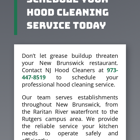
Hood Cleaning
Service Today
Don’t let grease buildup threaten
your New Brunswick restaurant.
Contact NJ Hood Cleaners at
973-
447-8519
to schedule your
professional hood cleaning service.
Our team serves establishments
throughout New Brunswick, from
the Raritan River waterfront to the
Rutgers campus area. We provide
the reliable service your kitchen
needs to operate safely and