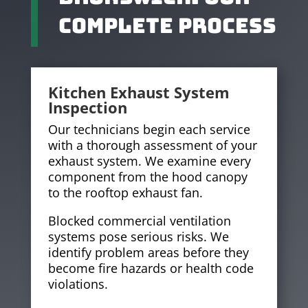
Complete Process
Kitchen Exhaust System
Inspection
Our technicians begin each service
with a thorough assessment of your
exhaust system. We examine every
component from the hood canopy
to the rooftop exhaust fan.
Blocked commercial ventilation
systems pose serious risks. We
identify problem areas before they
become fire hazards or health code
violations.