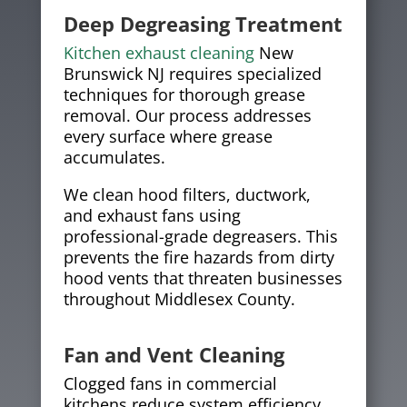
Deep Degreasing Treatment
Kitchen exhaust cleaning
New
Brunswick NJ requires specialized
techniques for thorough grease
removal. Our process addresses
every surface where grease
accumulates.
We clean hood filters, ductwork,
and exhaust fans using
professional-grade degreasers. This
prevents the fire hazards from dirty
hood vents that threaten businesses
throughout Middlesex County.
Fan and Vent Cleaning
Clogged fans in commercial
kitchens reduce system efficiency