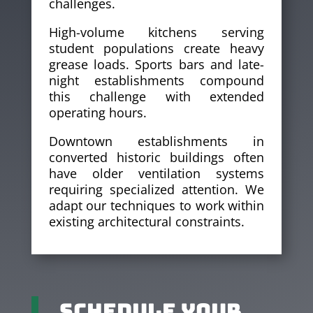
challenges.
High-volume kitchens serving
student populations create heavy
grease loads. Sports bars and late-
night establishments compound
this challenge with extended
operating hours.
Downtown establishments in
converted historic buildings often
have older ventilation systems
requiring specialized attention. We
adapt our techniques to work within
existing architectural constraints.
Schedule Your