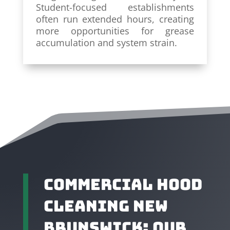
Student-focused establishments
often run extended hours, creating
more opportunities for grease
accumulation and system strain.
Commercial Hood
Cleaning New
Brunswick: Our