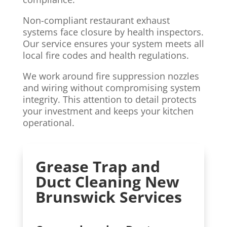
Non-compliant restaurant exhaust
systems face closure by health inspectors.
Our service ensures your system meets all
local fire codes and health regulations.
We work around fire suppression nozzles
and wiring without compromising system
integrity. This attention to detail protects
your investment and keeps your kitchen
operational.
Grease Trap and
Duct Cleaning New
Brunswick Services