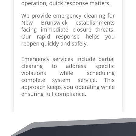
operation, quick response matters.
We provide emergency cleaning for
New Brunswick establishments
facing immediate closure threats.
Our rapid response helps you
reopen quickly and safely.
Emergency services include partial
cleaning to address specific
violations while scheduling
complete system service. This
approach keeps you operating while
ensuring full compliance.