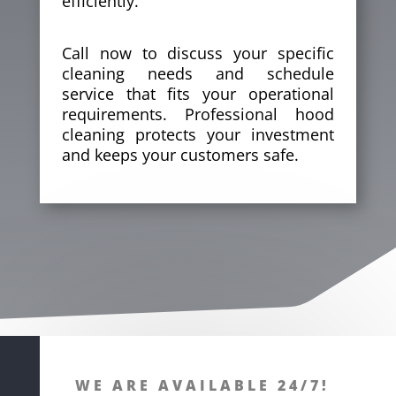
efficiently.
Call now to discuss your specific
cleaning needs and schedule
service that fits your operational
requirements. Professional
hood
cleaning
protects your investment
and keeps your customers safe.
WE ARE AVAILABLE 24/7!